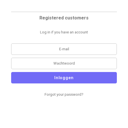
Registered customers
Log in if you have an account
Inloggen
Forgot your password?