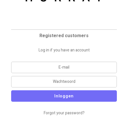
Registered customers
Log in if you have an account
Inloggen
Forgot your password?