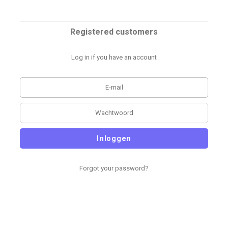
Registered customers
Log in if you have an account
Inloggen
Forgot your password?