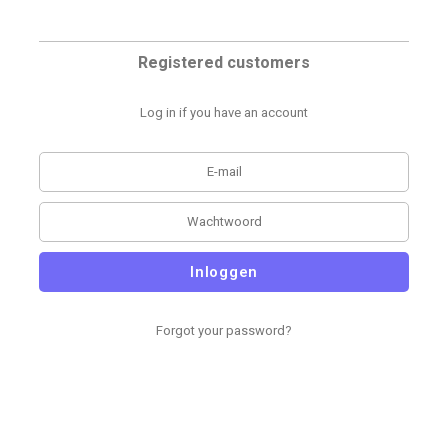
Registered customers
Log in if you have an account
Inloggen
Forgot your password?