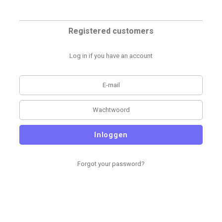
Registered customers
Log in if you have an account
Inloggen
Forgot your password?