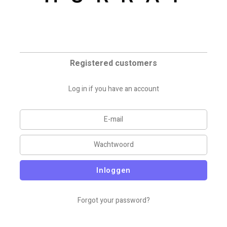
Registered customers
Log in if you have an account
Inloggen
Forgot your password?