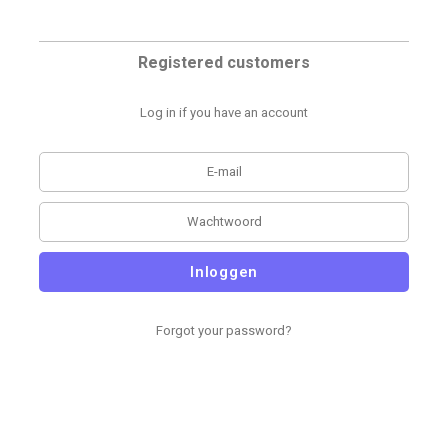
Registered customers
Log in if you have an account
Inloggen
Forgot your password?