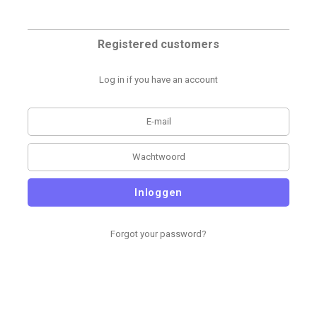
Registered customers
Log in if you have an account
Inloggen
Forgot your password?