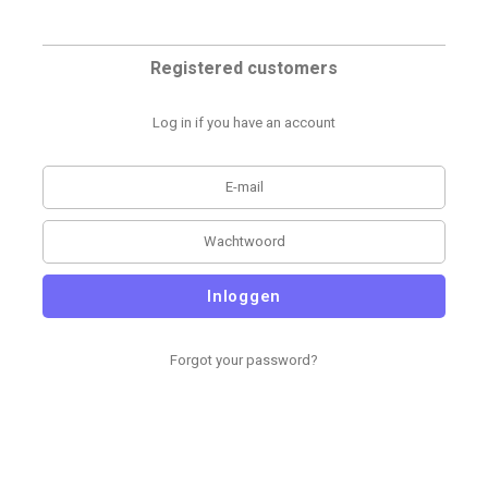
Registered customers
Log in if you have an account
Inloggen
Forgot your password?