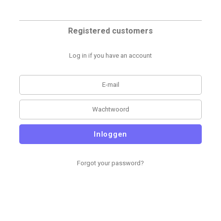
Registered customers
Log in if you have an account
Inloggen
Forgot your password?