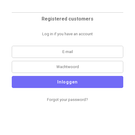
Registered customers
Log in if you have an account
Inloggen
Forgot your password?