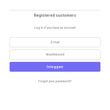
Registered customers
Log in if you have an account
Inloggen
Forgot your password?