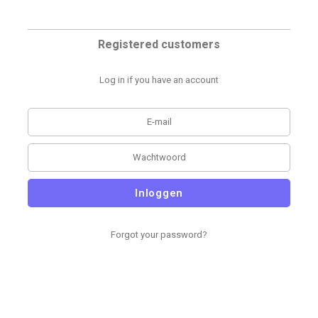
Registered customers
Log in if you have an account
Inloggen
Forgot your password?