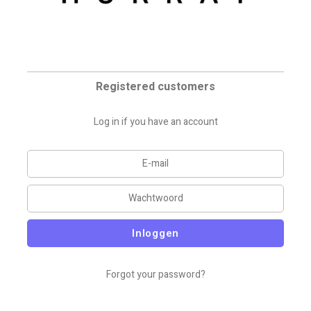
Registered customers
Log in if you have an account
Inloggen
Forgot your password?