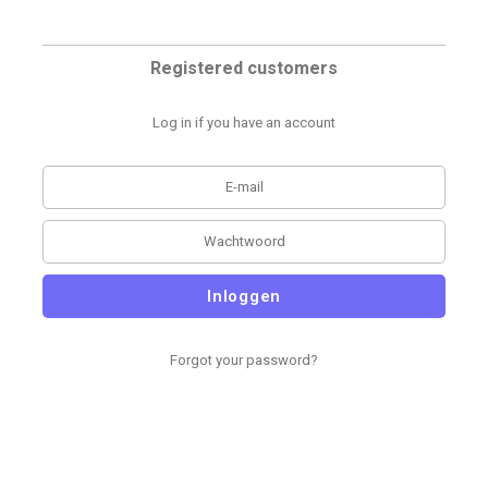
Registered customers
Log in if you have an account
Inloggen
Forgot your password?