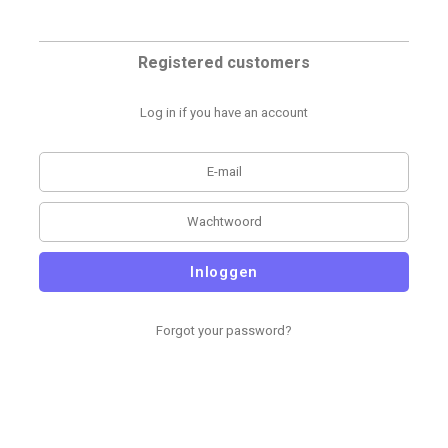
Registered customers
Log in if you have an account
Inloggen
Forgot your password?