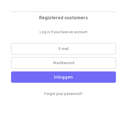
Registered customers
Log in if you have an account
Inloggen
Forgot your password?