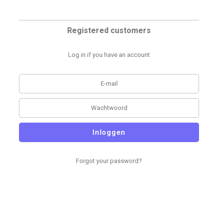
Registered customers
Log in if you have an account
Inloggen
Forgot your password?