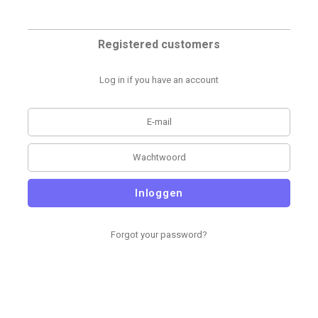
Registered customers
Log in if you have an account
Inloggen
Forgot your password?