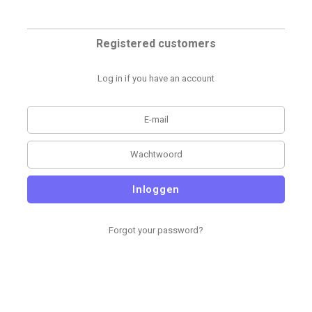
Registered customers
Log in if you have an account
Inloggen
Forgot your password?