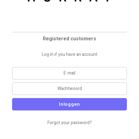
Registered customers
Log in if you have an account
Inloggen
Forgot your password?