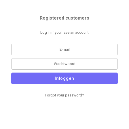
Registered customers
Log in if you have an account
Inloggen
Forgot your password?