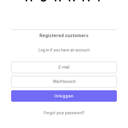
Registered customers
Log in if you have an account
Inloggen
Forgot your password?