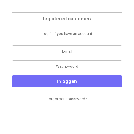
Registered customers
Log in if you have an account
Inloggen
Forgot your password?