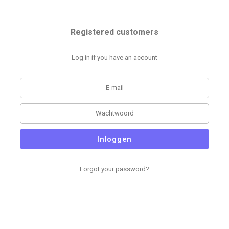
Registered customers
Log in if you have an account
Inloggen
Forgot your password?