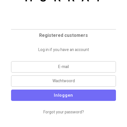
Registered customers
Log in if you have an account
Inloggen
Forgot your password?