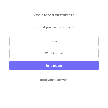
Registered customers
Log in if you have an account
Inloggen
Forgot your password?