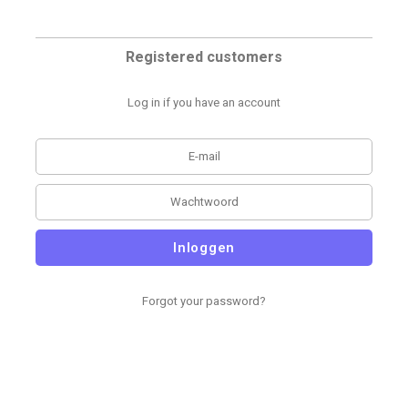
Registered customers
Log in if you have an account
Inloggen
Forgot your password?