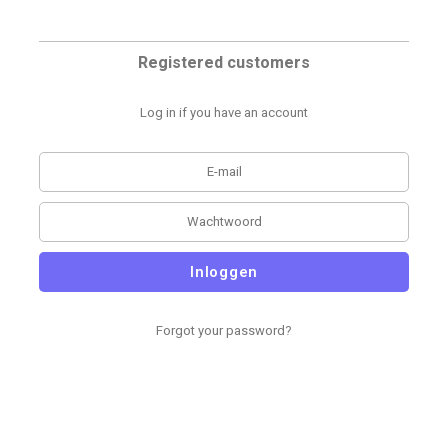
Registered customers
Log in if you have an account
Inloggen
Forgot your password?