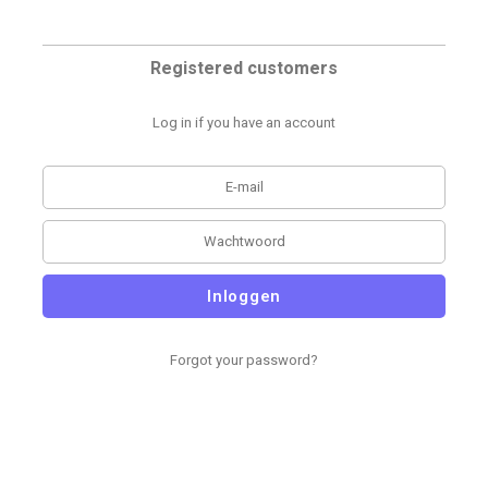
Registered customers
Log in if you have an account
Inloggen
Forgot your password?