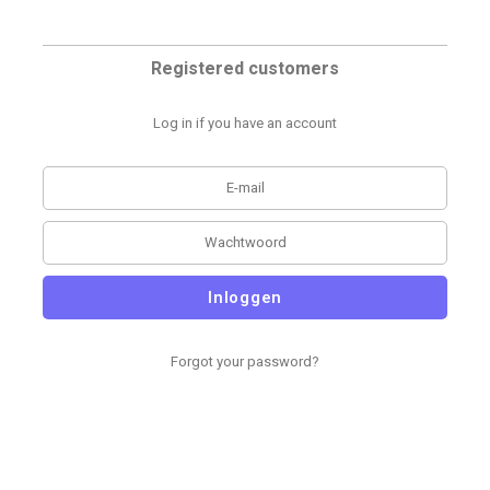
Registered customers
Log in if you have an account
Inloggen
Forgot your password?