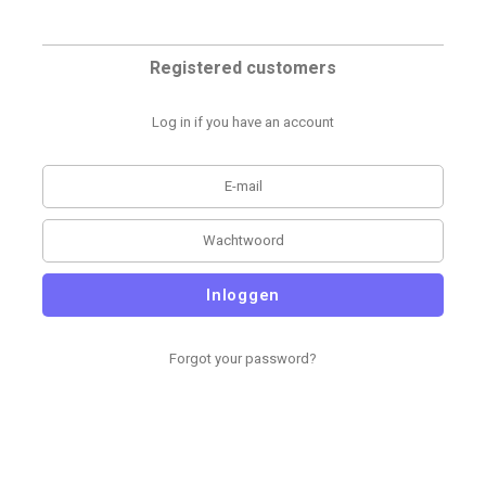
Registered customers
Log in if you have an account
Inloggen
Forgot your password?