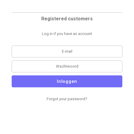
Registered customers
Log in if you have an account
Inloggen
Forgot your password?