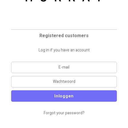
Registered customers
Log in if you have an account
Inloggen
Forgot your password?