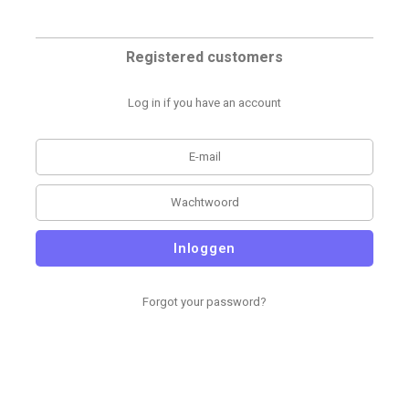
Registered customers
Log in if you have an account
Inloggen
Forgot your password?