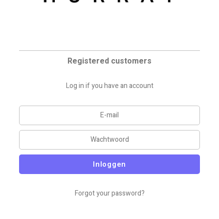
Registered customers
Log in if you have an account
Inloggen
Forgot your password?