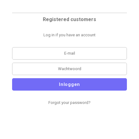
Registered customers
Log in if you have an account
Inloggen
Forgot your password?