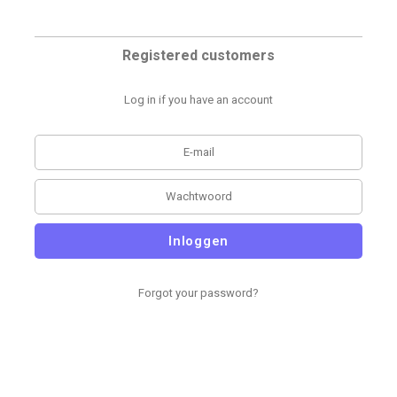
Registered customers
Log in if you have an account
Inloggen
Forgot your password?