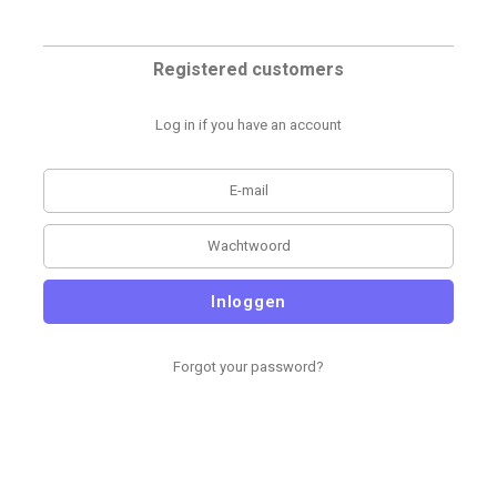
Registered customers
Log in if you have an account
Inloggen
Forgot your password?