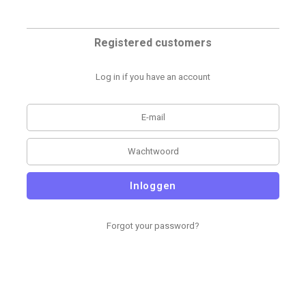
Registered customers
Log in if you have an account
Inloggen
Forgot your password?