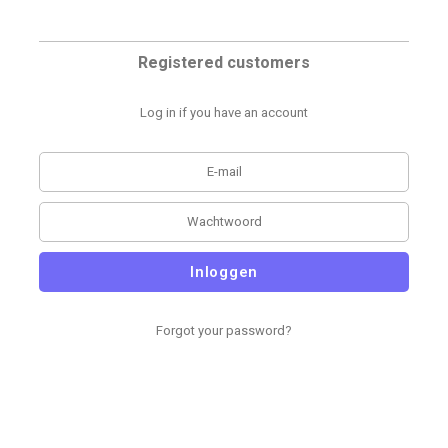
Registered customers
Log in if you have an account
Inloggen
Forgot your password?