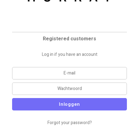
Registered customers
Log in if you have an account
Inloggen
Forgot your password?