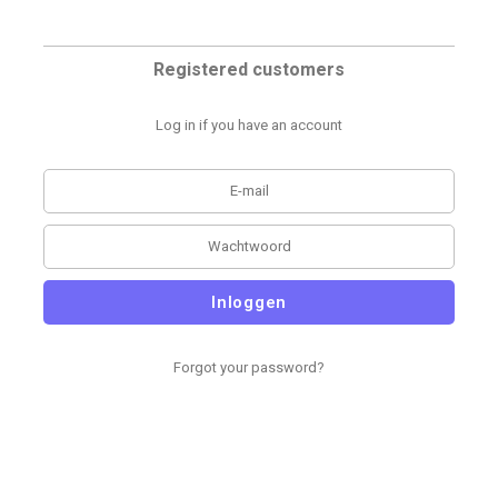
Registered customers
Log in if you have an account
Inloggen
Forgot your password?