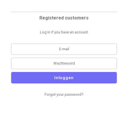
Registered customers
Log in if you have an account
Inloggen
Forgot your password?