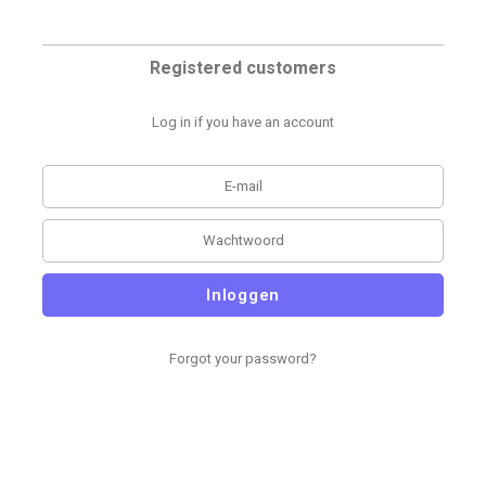
Registered customers
Log in if you have an account
Inloggen
Forgot your password?