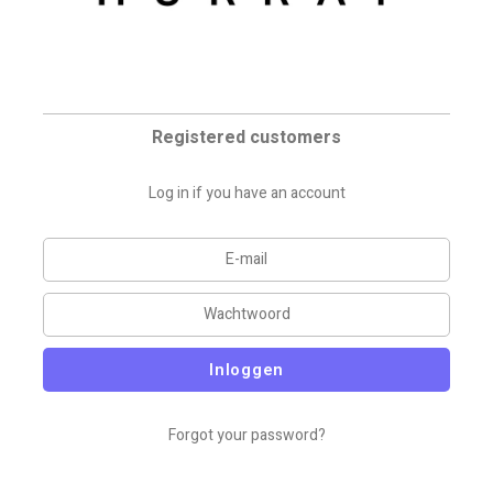
Registered customers
Log in if you have an account
Inloggen
Forgot your password?