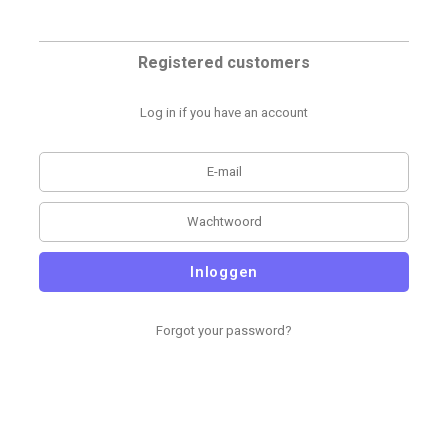
Registered customers
Log in if you have an account
Inloggen
Forgot your password?