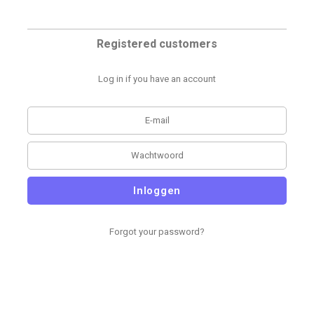
Registered customers
Log in if you have an account
Inloggen
Forgot your password?