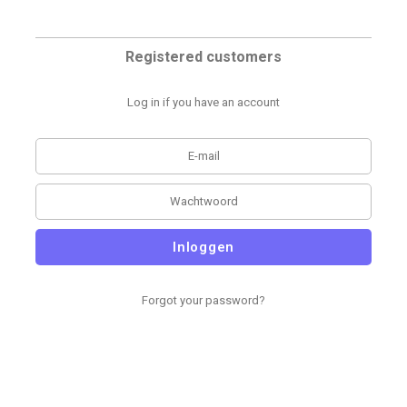
Registered customers
Log in if you have an account
Inloggen
Forgot your password?