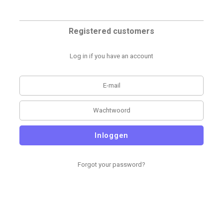
Registered customers
Log in if you have an account
Inloggen
Forgot your password?